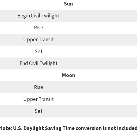
Sun
Begin Civil Twilight
Rise
Upper Transit
Set
End Civil Twilight
Moon
Rise
Upper Transit
Set
Note: U.S. Daylight Saving Time conversion is not include