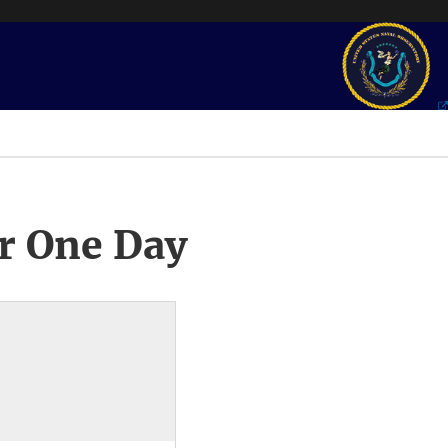
r One Day