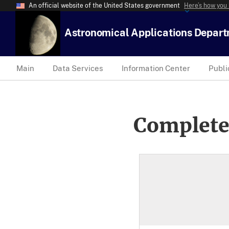
An official website of the United States government
Here’s how you
Astronomical Applications Depar
Main
Data Services
Information Center
Publi
Complete