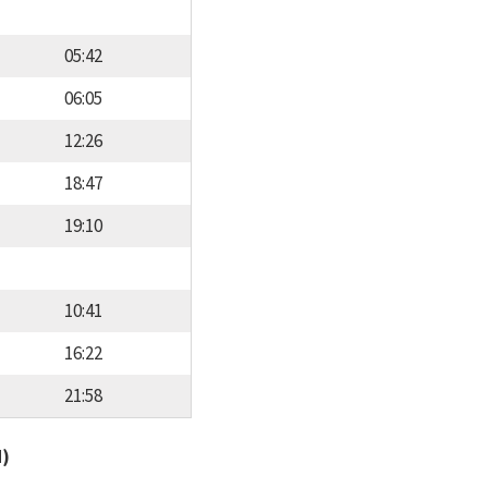
05:42
06:05
12:26
18:47
19:10
10:41
16:22
21:58
d)