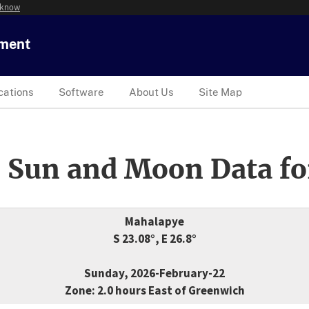
 know
tment
cations
Software
About Us
Site Map
 Sun and Moon Data fo
Mahalapye
S 23.08°, E 26.8°
Sunday, 2026-February-22
Zone: 2.0 hours East of Greenwich