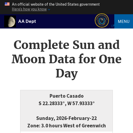
An official website of the United States government
Here’s how you know
AA Dept
MENU
Complete Sun and
Moon Data for One
Day
Puerto Casado
S 22.28333°, W 57.93333°
Sunday, 2026-February-22
Zone: 3.0 hours West of Greenwich