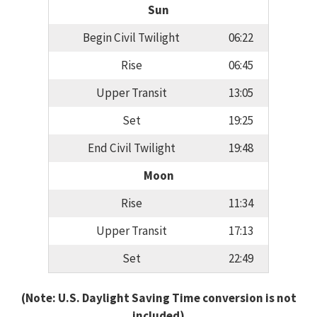
Sun
Begin Civil Twilight
06:22
Rise
06:45
Upper Transit
13:05
Set
19:25
End Civil Twilight
19:48
Moon
Rise
11:34
Upper Transit
17:13
Set
22:49
(Note: U.S. Daylight Saving Time conversion is not
included)