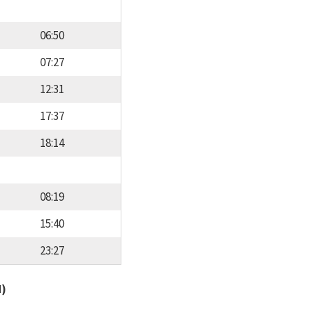
06:50
07:27
12:31
17:37
18:14
08:19
15:40
23:27
d)