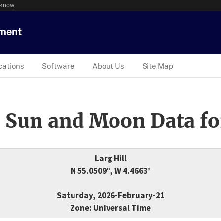
 know
tment
cations
Software
About Us
Site Map
 Sun and Moon Data fo
Larg Hill
N 55.0509°, W 4.4663°
Saturday, 2026-February-21
Zone: Universal Time