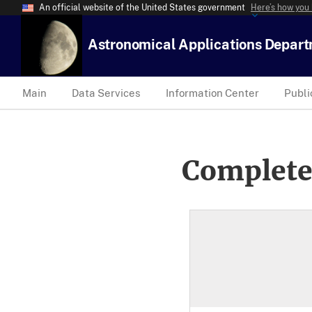
An official website of the United States government
Here’s how you
Astronomical Applications Depar
Main
Data Services
Information Center
Publi
Complete