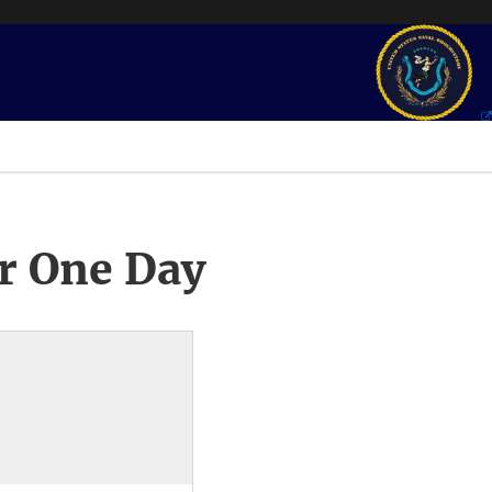
r One Day