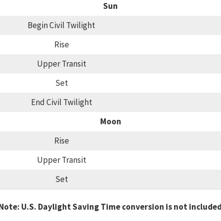
Sun
Begin Civil Twilight
Rise
Upper Transit
Set
End Civil Twilight
Moon
Rise
Upper Transit
Set
Note: U.S. Daylight Saving Time conversion is not include