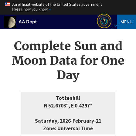
An official website of the United States government
Here’s how you know
AA Dept
MENU
Complete Sun and
Moon Data for One
Day
Tottenhill
N 52.6703°, E 0.4297°
Saturday, 2026-February-21
Zone: Universal Time