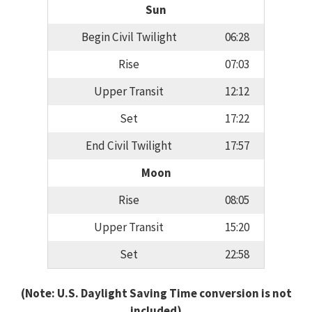
Sun
Begin Civil Twilight
06:28
Rise
07:03
Upper Transit
12:12
Set
17:22
End Civil Twilight
17:57
Moon
Rise
08:05
Upper Transit
15:20
Set
22:58
(Note: U.S. Daylight Saving Time conversion is not
included)