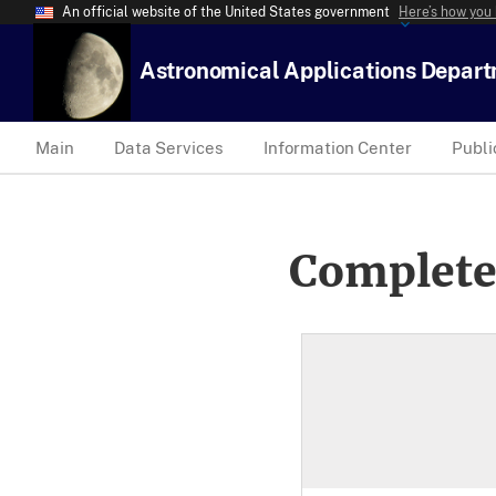
An official website of the United States government
Here’s how you
Astronomical Applications Depar
Main
Data Services
Information Center
Publi
Complete