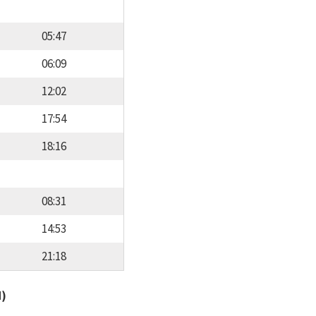
05:47
06:09
12:02
17:54
18:16
08:31
14:53
21:18
d)