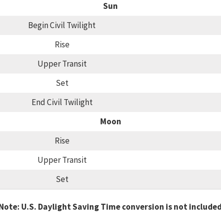
Sun
Begin Civil Twilight
Rise
Upper Transit
Set
End Civil Twilight
Moon
Rise
Upper Transit
Set
Note: U.S. Daylight Saving Time conversion is not include