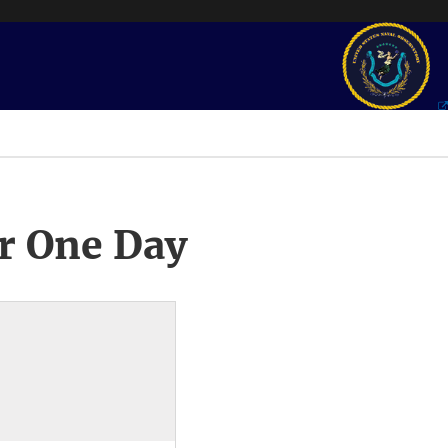
r One Day