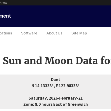
 know
tment
cations
Software
About Us
Site Map
 Sun and Moon Data fo
Daet
N 14.13333°, E 122.98333°
Saturday, 2026-February-21
Zone: 8.0 hours East of Greenwich