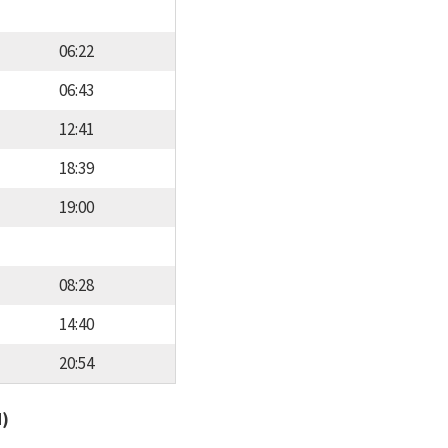
06:22
06:43
12:41
18:39
19:00
08:28
14:40
20:54
d)