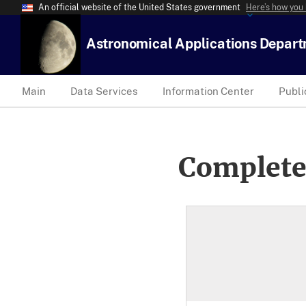
An official website of the United States government
Here’s how you
Astronomical Applications Depar
Main
Data Services
Information Center
Publi
Complete