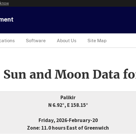
 know
tment
cations
Software
About Us
Site Map
 Sun and Moon Data fo
Palikir
N 6.92°, E 158.15°
Friday, 2026-February-20
Zone: 11.0 hours East of Greenwich