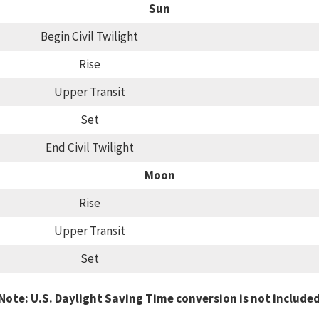
Sun
Begin Civil Twilight
Rise
Upper Transit
Set
End Civil Twilight
Moon
Rise
Upper Transit
Set
Note: U.S. Daylight Saving Time conversion is not include