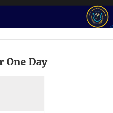
r One Day