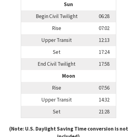
Sun
Begin Civil Twilight
06:28
Rise
07:02
Upper Transit
12:13
Set
17:24
End Civil Twilight
17:58
Moon
Rise
07:56
Upper Transit
14:32
Set
21:28
(Note: U.S. Daylight Saving Time conversion is not
included)