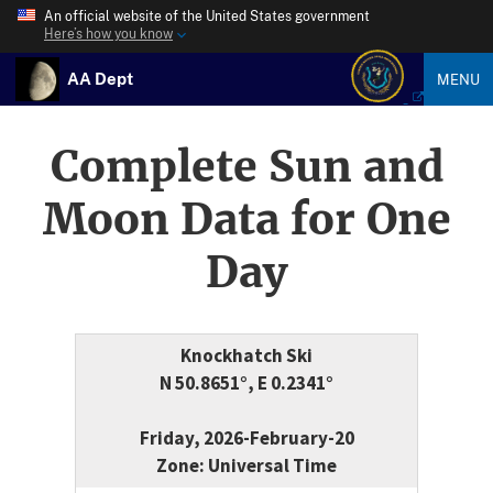
An official website of the United States government
Here’s how you know
AA Dept
MENU
Complete Sun and
Moon Data for One
Day
Knockhatch Ski
N 50.8651°, E 0.2341°
Friday, 2026-February-20
Zone: Universal Time