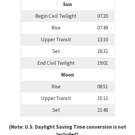
Sun
Begin Civil Twilight
07:20
Rise
07:49
Upper Transit
13:10
Set
18:32
End Civil Twilight
19:01
Moon
Rise
08:51
Upper Transit
15:12
Set
21:48
(Note: U.S. Daylight Saving Time conversion is not
included)