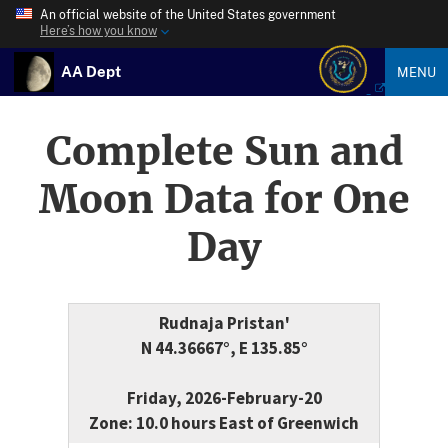
An official website of the United States government
Here’s how you know
AA Dept
MENU
Complete Sun and
Moon Data for One
Day
Rudnaja Pristan'
N 44.36667°, E 135.85°
Friday, 2026-February-20
Zone: 10.0 hours East of Greenwich