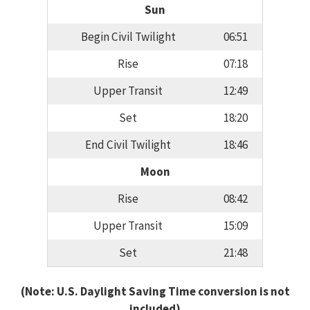
Sun
Begin Civil Twilight
06:51
Rise
07:18
Upper Transit
12:49
Set
18:20
End Civil Twilight
18:46
Moon
Rise
08:42
Upper Transit
15:09
Set
21:48
(Note: U.S. Daylight Saving Time conversion is not
included)