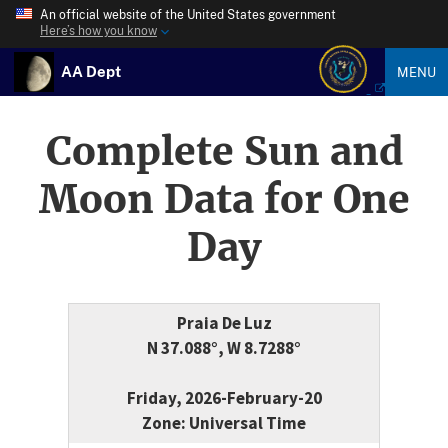
An official website of the United States government
Here’s how you know
AA Dept
MENU
Complete Sun and
Moon Data for One
Day
Praia De Luz
N 37.088°, W 8.7288°
Friday, 2026-February-20
Zone: Universal Time