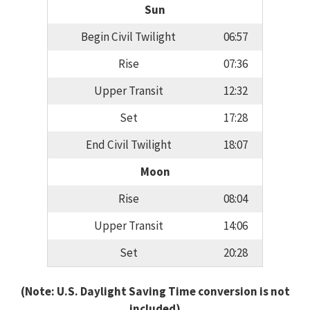
Sun
Begin Civil Twilight
06:57
Rise
07:36
Upper Transit
12:32
Set
17:28
End Civil Twilight
18:07
Moon
Rise
08:04
Upper Transit
14:06
Set
20:28
(Note: U.S. Daylight Saving Time conversion is not
included)