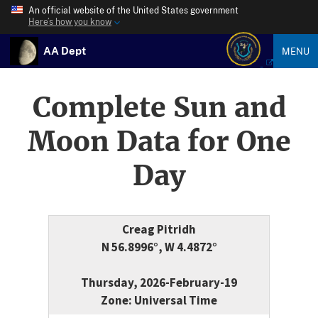
An official website of the United States government
Here’s how you know
AA Dept
MENU
Complete Sun and
Moon Data for One
Day
Creag Pitridh
N 56.8996°, W 4.4872°
Thursday, 2026-February-19
Zone: Universal Time