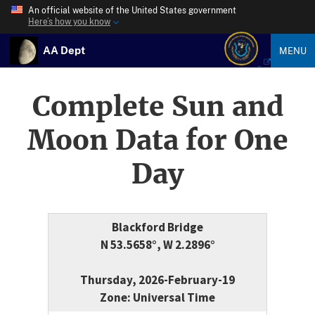
An official website of the United States government
Here’s how you know
AA Dept
MENU
Complete Sun and
Moon Data for One
Day
Blackford Bridge
N 53.5658°, W 2.2896°
Thursday, 2026-February-19
Zone: Universal Time