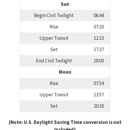
Sun
Begin Civil Twilight
06:44
Rise
07:20
Upper Transit
12:23
Set
17:27
End Civil Twilight
18:03
Moon
Rise
07:54
Upper Transit
13:57
Set
20:18
(Note: U.S. Daylight Saving Time conversion is not
included)