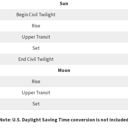
Sun
Begin Civil Twilight
Rise
Upper Transit
Set
End Civil Twilight
Moon
Rise
Upper Transit
Set
Note: U.S. Daylight Saving Time conversion is not include