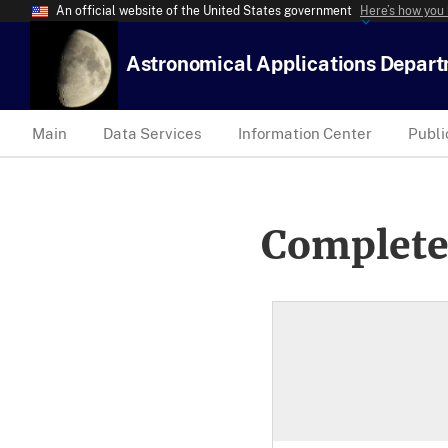
An official website of the United States government
Here’s how you
Astronomical Applications Depar
Main
Data Services
Information Center
Publi
Complete