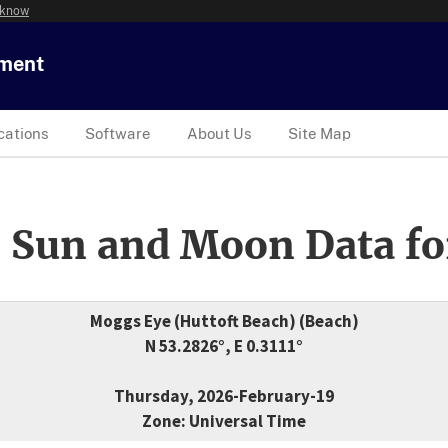
 know
tment
cations
Software
About Us
Site Map
 Sun and Moon Data fo
Moggs Eye (Huttoft Beach) (Beach)
N 53.2826°, E 0.3111°
Thursday, 2026-February-19
Zone: Universal Time