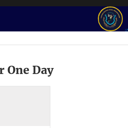
r One Day