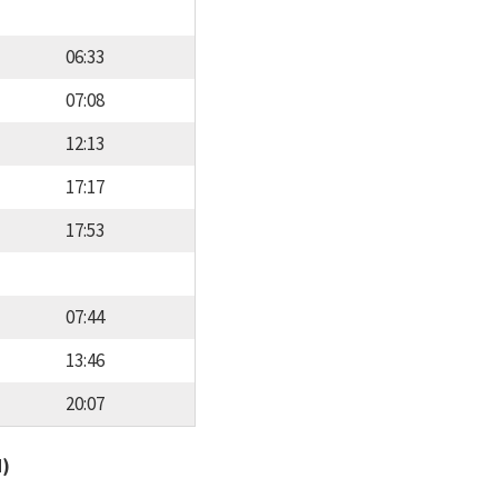
06:33
07:08
12:13
17:17
17:53
07:44
13:46
20:07
d)