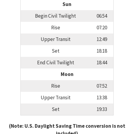
Sun
Begin Civil Twilight
06:54
Rise
07:20
Upper Transit
12:49
Set
18:18
End Civil Twilight
18:44
Moon
Rise
07:52
Upper Transit
13:38
Set
19:33
(Note: U.S. Daylight Saving Time conversion is not
included)