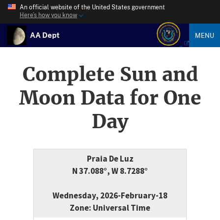
An official website of the United States government
Here’s how you know
AA Dept
MENU
Complete Sun and
Moon Data for One
Day
Praia De Luz
N 37.088°, W 8.7288°
Wednesday, 2026-February-18
Zone: Universal Time