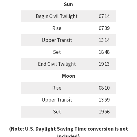
Sun
Begin Civil Twilight
07:14
Rise
07:39
Upper Transit
13:14
Set
18:48
End Civil Twilight
19:13
Moon
Rise
08:10
Upper Transit
13:59
Set
19:56
(Note: U.S. Daylight Saving Time conversion is not
included)