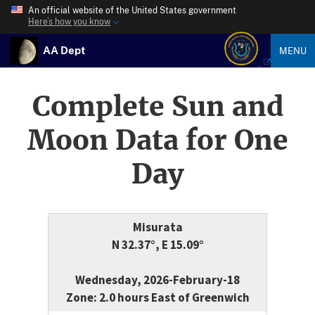
An official website of the United States government
Here’s how you know
AA Dept
MENU
Complete Sun and
Moon Data for One
Day
Misurata
N 32.37°, E 15.09°
Wednesday, 2026-February-18
Zone: 2.0 hours East of Greenwich