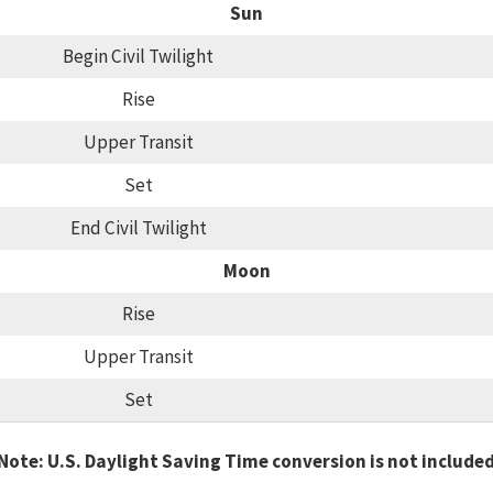
Sun
Begin Civil Twilight
Rise
Upper Transit
Set
End Civil Twilight
Moon
Rise
Upper Transit
Set
Note: U.S. Daylight Saving Time conversion is not include