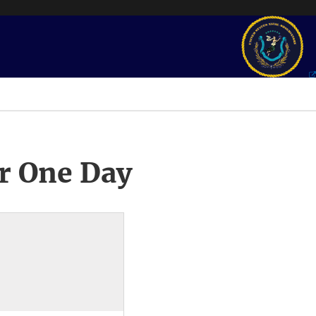
r One Day