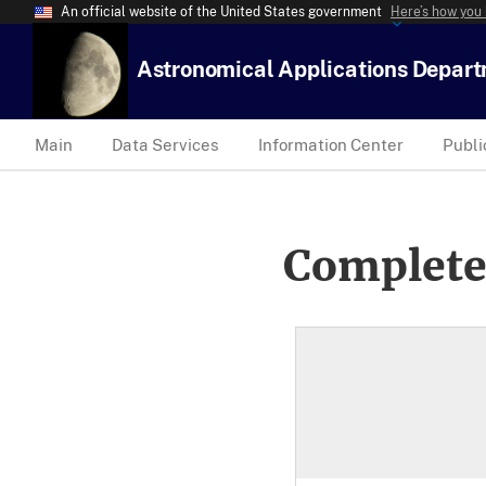
An official website of the United States government
Here’s how you
Astronomical Applications Depar
Main
Data Services
Information Center
Publi
Complete