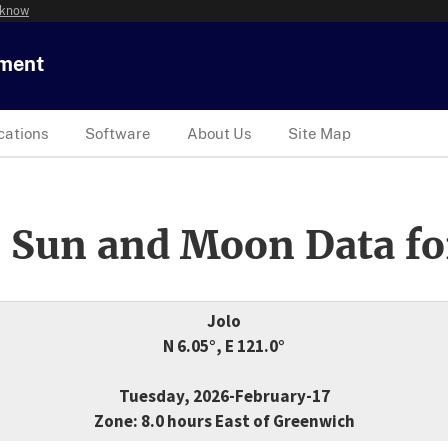
 know
tment
cations
Software
About Us
Site Map
 Sun and Moon Data fo
Jolo
N 6.05°, E 121.0°
Tuesday, 2026-February-17
Zone: 8.0 hours East of Greenwich