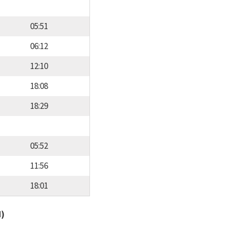
05:51
06:12
12:10
18:08
18:29
05:52
11:56
18:01
d)