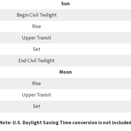
Sun
Begin Civil Twilight
Rise
Upper Transit
Set
End Civil Twilight
Moon
Rise
Upper Transit
Set
Note: U.S. Daylight Saving Time conversion is not include