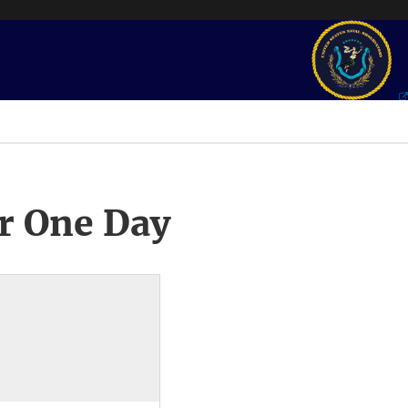
r One Day