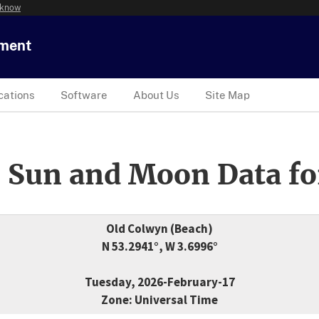
 know
tment
cations
Software
About Us
Site Map
 Sun and Moon Data fo
Old Colwyn (Beach)
N 53.2941°, W 3.6996°
Tuesday, 2026-February-17
Zone: Universal Time