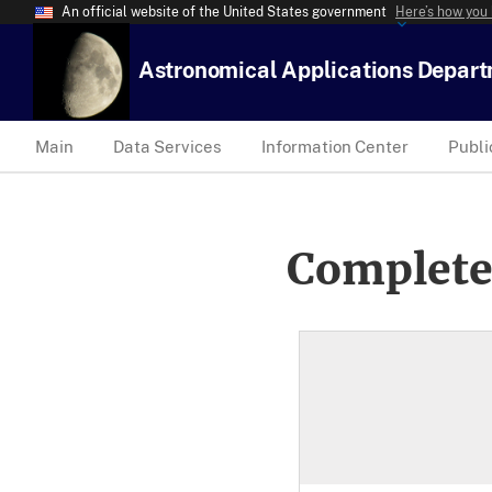
An official website of the United States government
Here’s how you
Astronomical Applications Depar
Main
Data Services
Information Center
Publi
Complete