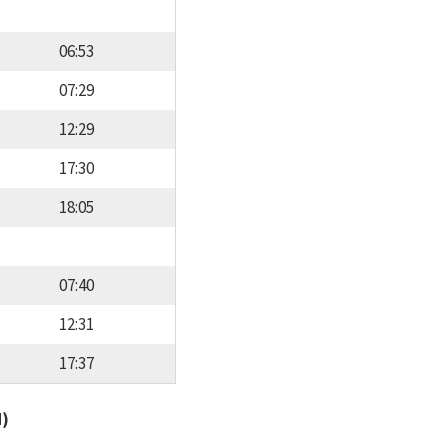
06:53
07:29
12:29
17:30
18:05
07:40
12:31
17:37
d)