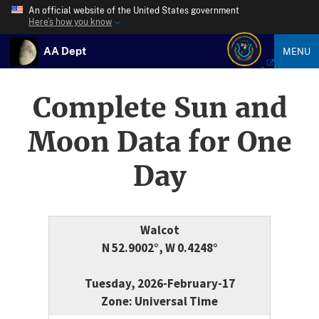
An official website of the United States government
Here’s how you know
AA Dept
MENU
Complete Sun and
Moon Data for One
Day
Walcot
N 52.9002°, W 0.4248°
Tuesday, 2026-February-17
Zone: Universal Time