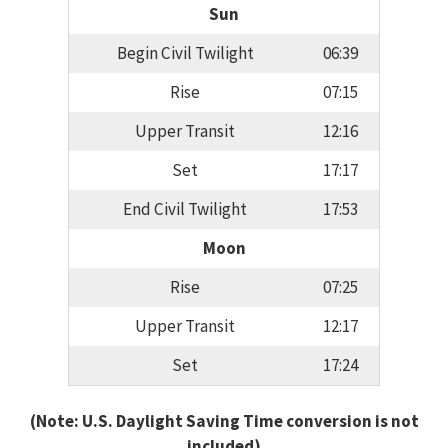
Sun
Begin Civil Twilight
06:39
Rise
07:15
Upper Transit
12:16
Set
17:17
End Civil Twilight
17:53
Moon
Rise
07:25
Upper Transit
12:17
Set
17:24
(Note: U.S. Daylight Saving Time conversion is not
included)