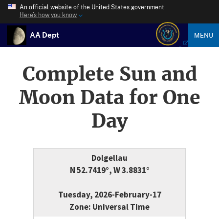
An official website of the United States government
Here’s how you know
AA Dept
MENU
Complete Sun and
Moon Data for One
Day
Dolgellau
N 52.7419°, W 3.8831°
Tuesday, 2026-February-17
Zone: Universal Time