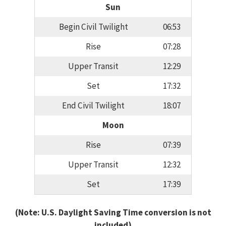
Sun
Begin Civil Twilight
06:53
Rise
07:28
Upper Transit
12:29
Set
17:32
End Civil Twilight
18:07
Moon
Rise
07:39
Upper Transit
12:32
Set
17:39
(Note: U.S. Daylight Saving Time conversion is not
included)