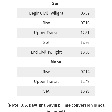
Sun
Begin Civil Twilight
06:52
Rise
07:16
Upper Transit
12:51
Set
18:26
End Civil Twilight
18:50
Moon
Rise
07:14
Upper Transit
12:48
Set
18:29
(Note: U.S. Daylight Saving Time conversion is not
included)