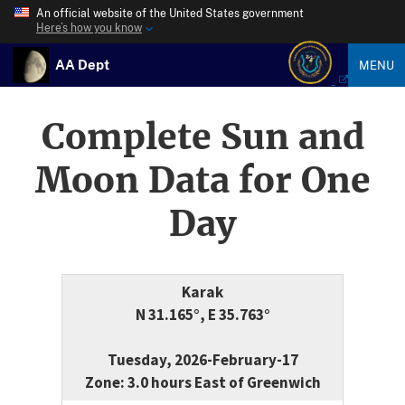
An official website of the United States government
Here’s how you know
AA Dept
MENU
Complete Sun and
Moon Data for One
Day
Karak
N 31.165°, E 35.763°
Tuesday, 2026-February-17
Zone: 3.0 hours East of Greenwich