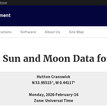
 know
tment
cations
Software
About Us
Site Map
 Sun and Moon Data fo
Hutton Cranswick
N 53.95515°, W 0.44117°
Monday, 2026-February-16
Zone: Universal Time