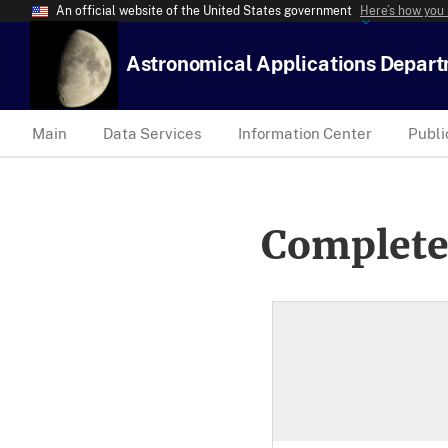
An official website of the United States government
Here’s how you
Astronomical Applications Depar
Main
Data Services
Information Center
Publi
Complete