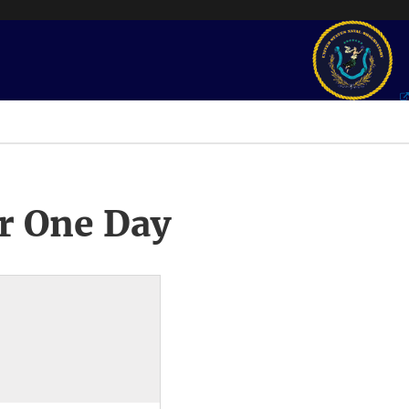
r One Day