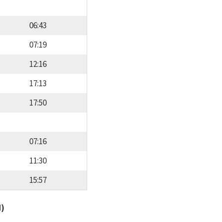
06:43
07:19
12:16
17:13
17:50
07:16
11:30
15:57
d)