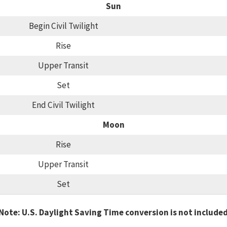
Sun
Begin Civil Twilight
Rise
Upper Transit
Set
End Civil Twilight
Moon
Rise
Upper Transit
Set
Note: U.S. Daylight Saving Time conversion is not include