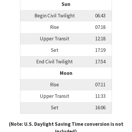
Sun
Begin Civil Twilight
06:43
Rise
07:18
Upper Transit
12:18
Set
17:19
End Civil Twilight
17:54
Moon
Rise
07:11
Upper Transit
11:33
Set
16:06
(Note: U.S. Daylight Saving Time conversion is not
included)