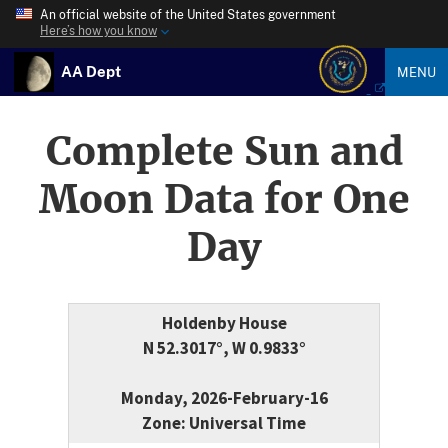
An official website of the United States government
Here’s how you know
AA Dept
MENU
Complete Sun and
Moon Data for One
Day
Holdenby House
N 52.3017°, W 0.9833°
Monday, 2026-February-16
Zone: Universal Time