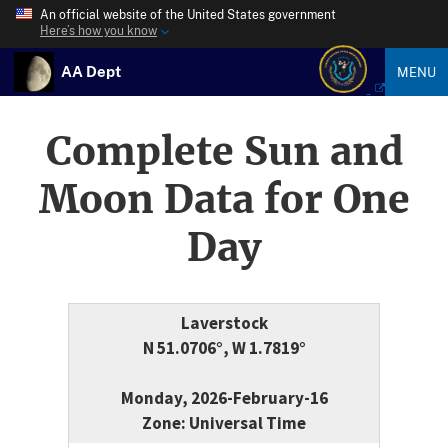
An official website of the United States government
Here’s how you know
AA Dept
MENU
Complete Sun and
Moon Data for One
Day
Laverstock
N 51.0706°, W 1.7819°
Monday, 2026-February-16
Zone: Universal Time