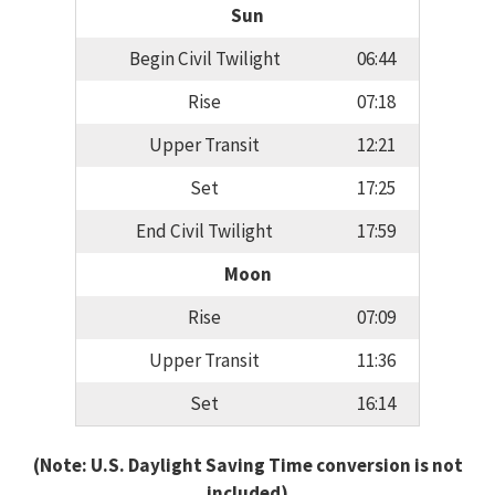
Sun
Begin Civil Twilight
06:44
Rise
07:18
Upper Transit
12:21
Set
17:25
End Civil Twilight
17:59
Moon
Rise
07:09
Upper Transit
11:36
Set
16:14
(Note: U.S. Daylight Saving Time conversion is not
included)