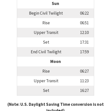
Sun
Begin Civil Twilight
06:22
Rise
06:51
Upper Transit
12:10
Set
17:31
End Civil Twilight
17:59
Moon
Rise
06:27
Upper Transit
11:23
Set
16:27
(Note: U.S. Daylight Saving Time conversion is not
included)