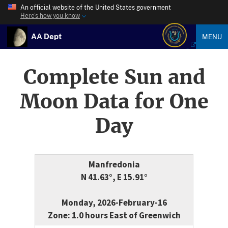
An official website of the United States government
Here’s how you know
AA Dept
MENU
Complete Sun and
Moon Data for One
Day
Manfredonia
N 41.63°, E 15.91°
Monday, 2026-February-16
Zone: 1.0 hours East of Greenwich