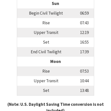
Sun
Begin Civil Twilight
06:59
Rise
07:43
Upper Transit
12:19
Set
16:55
End Civil Twilight
17:39
Moon
Rise
07:53
Upper Transit
10:44
Set
13:48
(Note: U.S. Daylight Saving Time conversion is not
included)