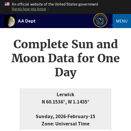
An official website of the United States government
Here’s how you know
AA Dept
MENU
Complete Sun and
Moon Data for One
Day
Lerwick
N 60.1536°, W 1.1435°
Sunday, 2026-February-15
Zone: Universal Time