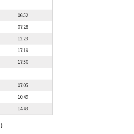
06:52
07:28
12:23
17:19
17:56
07:05
10:49
14:43
d)