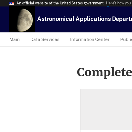
An official website of the United States government
Here’s how you
Astronomical Applications Depar
Main
Data Services
Information Center
Publi
Complete