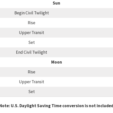
Sun
Begin Civil Twilight
Rise
Upper Transit
Set
End Civil Twilight
Moon
Rise
Upper Transit
Set
Note: U.S. Daylight Saving Time conversion is not include