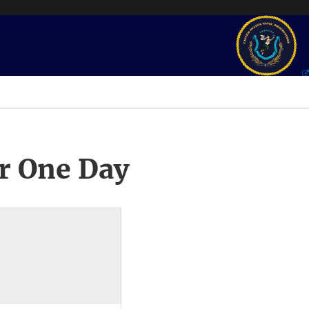
r One Day