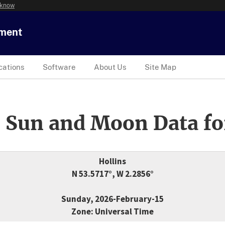
 know
tment
cations
Software
About Us
Site Map
 Sun and Moon Data fo
Hollins
N 53.5717°, W 2.2856°
Sunday, 2026-February-15
Zone: Universal Time