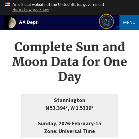
An official website of the United States government
Here’s how you know
AA Dept
MENU
Complete Sun and
Moon Data for One
Day
Stannington
N 53.394°, W 1.5339°
Sunday, 2026-February-15
Zone: Universal Time