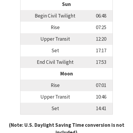
Sun
Begin Civil Twilight
06:48
Rise
07:25
Upper Transit
12:20
Set
17:17
End Civil Twilight
17:53
Moon
Rise
07:01
Upper Transit
10:46
Set
14:41
(Note: U.S. Daylight Saving Time conversion is not
included)