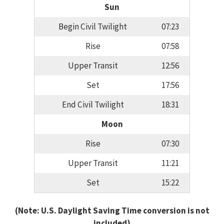
Sun
Begin Civil Twilight
07:23
Rise
07:58
Upper Transit
12:56
Set
17:56
End Civil Twilight
18:31
Moon
Rise
07:30
Upper Transit
11:21
Set
15:22
(Note: U.S. Daylight Saving Time conversion is not
included)