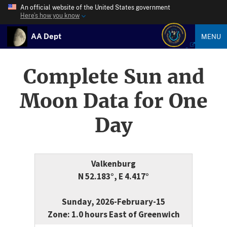
An official website of the United States government
Here’s how you know
AA Dept
MENU
Complete Sun and
Moon Data for One
Day
Valkenburg
N 52.183°, E 4.417°
Sunday, 2026-February-15
Zone: 1.0 hours East of Greenwich