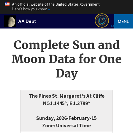
An official website of the United States government
Here’s how you know
AA Dept
MENU
Complete Sun and
Moon Data for One
Day
The Pines St. Margaret's At Cliffe
N 51.1445°, E 1.3799°
Sunday, 2026-February-15
Zone: Universal Time