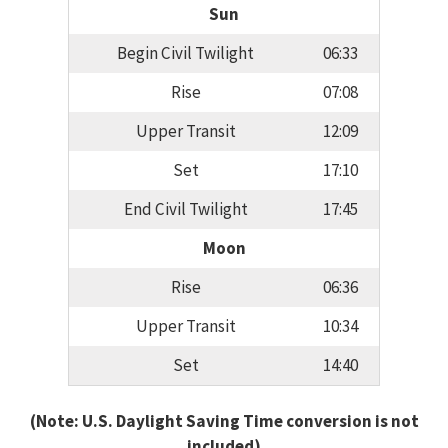
Sun
Begin Civil Twilight
06:33
Rise
07:08
Upper Transit
12:09
Set
17:10
End Civil Twilight
17:45
Moon
Rise
06:36
Upper Transit
10:34
Set
14:40
(Note: U.S. Daylight Saving Time conversion is not
included)