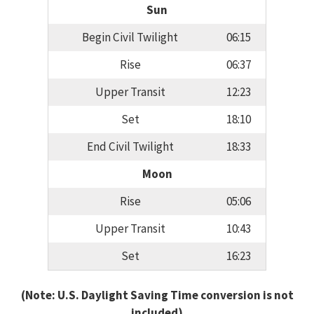
Sun
Begin Civil Twilight
06:15
Rise
06:37
Upper Transit
12:23
Set
18:10
End Civil Twilight
18:33
Moon
Rise
05:06
Upper Transit
10:43
Set
16:23
(Note: U.S. Daylight Saving Time conversion is not
included)