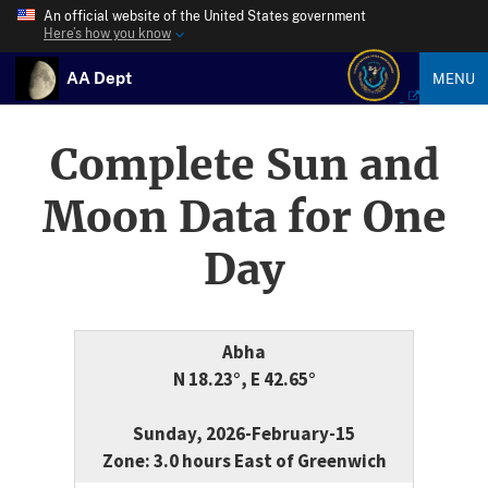
An official website of the United States government
Here’s how you know
AA Dept
MENU
Complete Sun and
Moon Data for One
Day
Abha
N 18.23°, E 42.65°
Sunday, 2026-February-15
Zone: 3.0 hours East of Greenwich