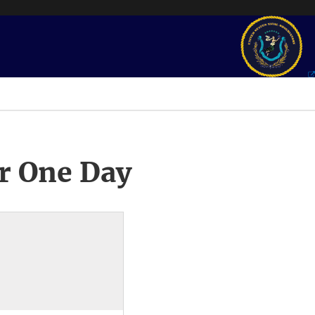
r One Day