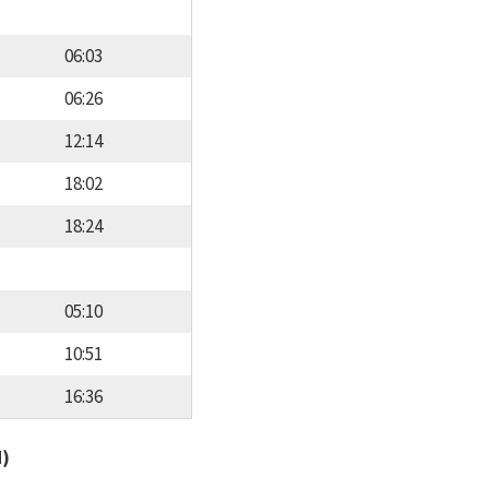
06:03
06:26
12:14
18:02
18:24
05:10
10:51
16:36
d)