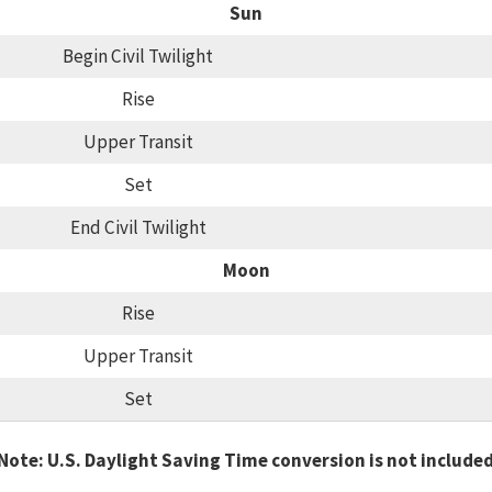
Sun
Begin Civil Twilight
Rise
Upper Transit
Set
End Civil Twilight
Moon
Rise
Upper Transit
Set
Note: U.S. Daylight Saving Time conversion is not include