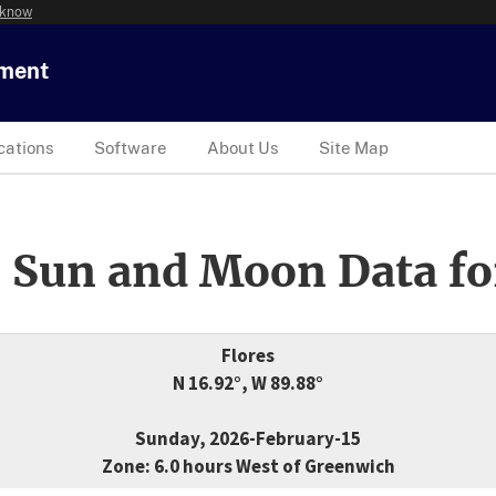
 know
tment
cations
Software
About Us
Site Map
 Sun and Moon Data fo
Flores
N 16.92°, W 89.88°
Sunday, 2026-February-15
Zone: 6.0 hours West of Greenwich