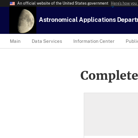
An official website of the United States government
Here’s how you
Astronomical Applications Depar
Main
Data Services
Information Center
Publi
Complete