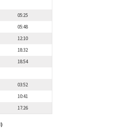
05:25
05:48
12:10
18:32
18:54
03:52
10:41
17:26
d)