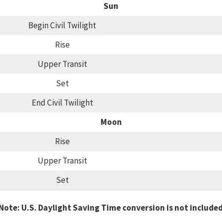
Sun
Begin Civil Twilight
Rise
Upper Transit
Set
End Civil Twilight
Moon
Rise
Upper Transit
Set
Note: U.S. Daylight Saving Time conversion is not include