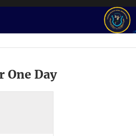
r One Day