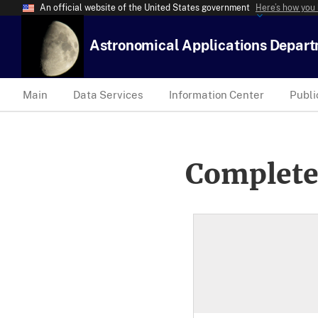
An official website of the United States government
Here’s how you
Astronomical Applications Depar
Main
Data Services
Information Center
Publi
Complete