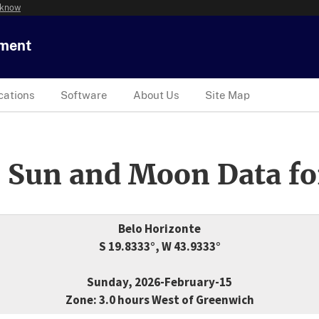
 know
tment
cations
Software
About Us
Site Map
 Sun and Moon Data fo
Belo Horizonte
S 19.8333°, W 43.9333°
Sunday, 2026-February-15
Zone: 3.0 hours West of Greenwich