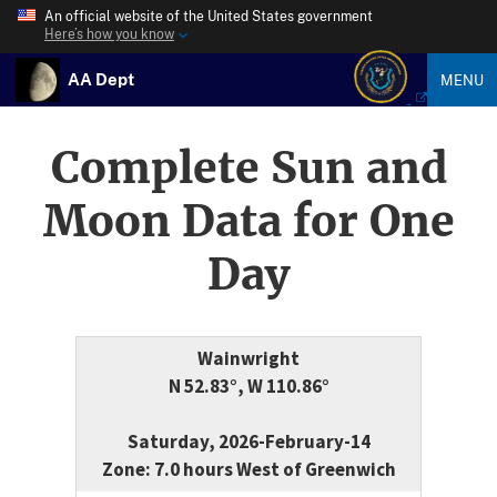
An official website of the United States government
Here’s how you know
AA Dept
MENU
Complete Sun and
Moon Data for One
Day
Wainwright
N 52.83°, W 110.86°
Saturday, 2026-February-14
Zone: 7.0 hours West of Greenwich