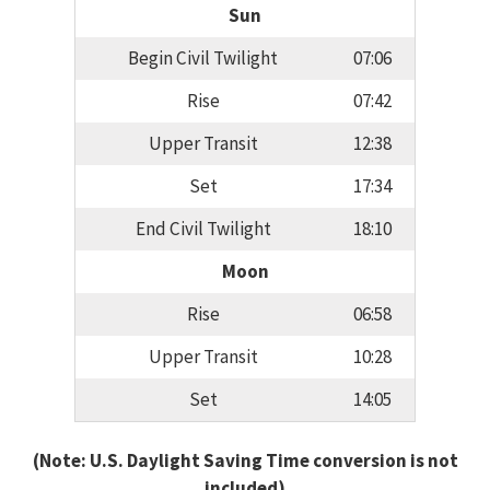
Sun
Begin Civil Twilight
07:06
Rise
07:42
Upper Transit
12:38
Set
17:34
End Civil Twilight
18:10
Moon
Rise
06:58
Upper Transit
10:28
Set
14:05
(Note: U.S. Daylight Saving Time conversion is not
included)