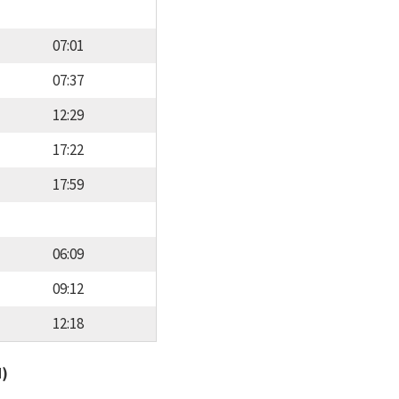
07:01
07:37
12:29
17:22
17:59
06:09
09:12
12:18
d)