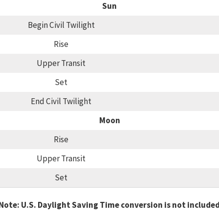
Sun
Begin Civil Twilight
Rise
Upper Transit
Set
End Civil Twilight
Moon
Rise
Upper Transit
Set
Note: U.S. Daylight Saving Time conversion is not include