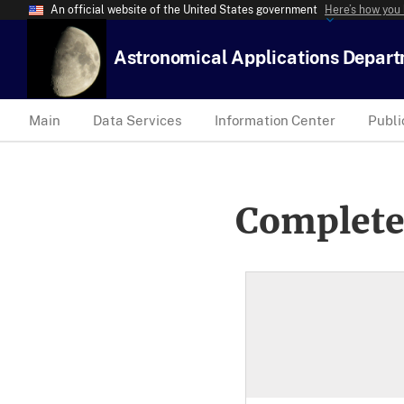
An official website of the United States government
Here’s how you
Astronomical Applications Depar
Main
Data Services
Information Center
Publi
Complete