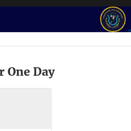
r One Day