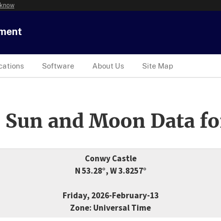
 know
tment
cations
Software
About Us
Site Map
 Sun and Moon Data fo
Conwy Castle
N 53.28°, W 3.8257°
Friday, 2026-February-13
Zone: Universal Time