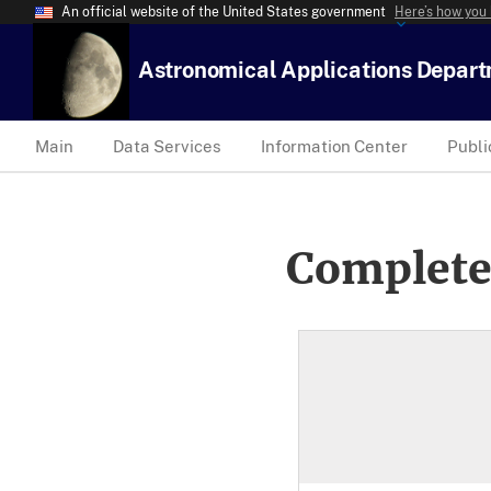
An official website of the United States government
Here’s how you
Astronomical Applications Depar
Main
Data Services
Information Center
Publi
Complete