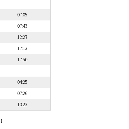
07:05
07:43
12:27
17:13
17:50
04:25
07:26
10:23
d)