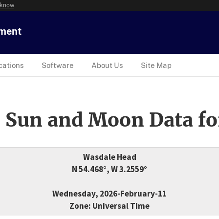
 know
tment
cations
Software
About Us
Site Map
 Sun and Moon Data fo
Wasdale Head
N 54.468°, W 3.2559°
Wednesday, 2026-February-11
Zone: Universal Time