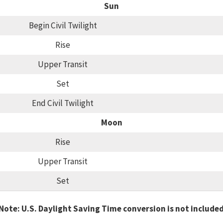
Sun
Begin Civil Twilight
Rise
Upper Transit
Set
End Civil Twilight
Moon
Rise
Upper Transit
Set
Note: U.S. Daylight Saving Time conversion is not include