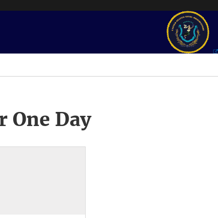
r One Day