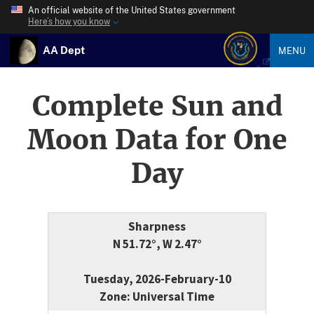
An official website of the United States government
Here’s how you know
AA Dept
MENU
Complete Sun and
Moon Data for One
Day
Sharpness
N 51.72°, W 2.47°
Tuesday, 2026-February-10
Zone: Universal Time