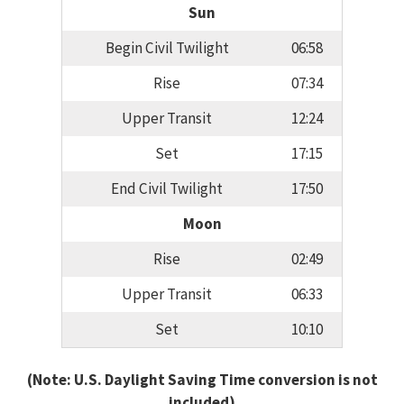
Sun
Begin Civil Twilight
06:58
Rise
07:34
Upper Transit
12:24
Set
17:15
End Civil Twilight
17:50
Moon
Rise
02:49
Upper Transit
06:33
Set
10:10
(Note: U.S. Daylight Saving Time conversion is not
included)