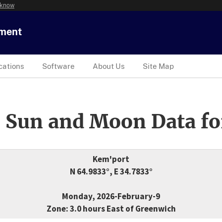
 know
tment
cations
Software
About Us
Site Map
 Sun and Moon Data fo
Kem'port
N 64.9833°, E 34.7833°
Monday, 2026-February-9
Zone: 3.0 hours East of Greenwich