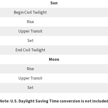
Sun
Begin Civil Twilight
Rise
Upper Transit
Set
End Civil Twilight
Moon
Rise
Upper Transit
Set
Note: U.S. Daylight Saving Time conversion is not include