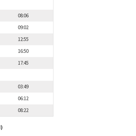
08:06
09:02
12:55
16:50
17:45
03:49
06:12
08:22
d)