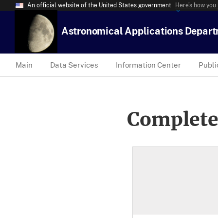
An official website of the United States government
Here’s how you
Astronomical Applications Depar
Main
Data Services
Information Center
Publi
Complete