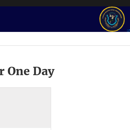
r One Day