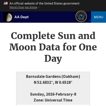
An official website of the United States government
Here’s how you know
AA Dept
MENU
Complete Sun and
Moon Data for One
Day
Barnsdale Gardens (Oakham)
N 52.6832°, W 0.6528°
Sunday, 2026-February-8
Zone: Universal Time