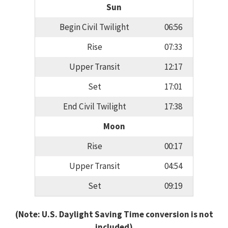
Sun
Begin Civil Twilight
06:56
Rise
07:33
Upper Transit
12:17
Set
17:01
End Civil Twilight
17:38
Moon
Rise
00:17
Upper Transit
04:54
Set
09:19
(Note: U.S. Daylight Saving Time conversion is not
included)