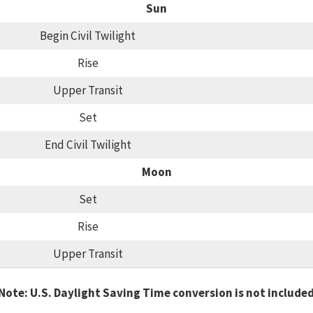
Sun
Begin Civil Twilight
Rise
Upper Transit
Set
End Civil Twilight
Moon
Set
Rise
Upper Transit
Note: U.S. Daylight Saving Time conversion is not include