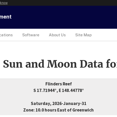
 know
tment
cations
Software
About Us
Site Map
 Sun and Moon Data fo
Flinders Reef
S 17.71944°, E 148.44778°
Saturday, 2026-January-31
Zone: 10.0 hours East of Greenwich