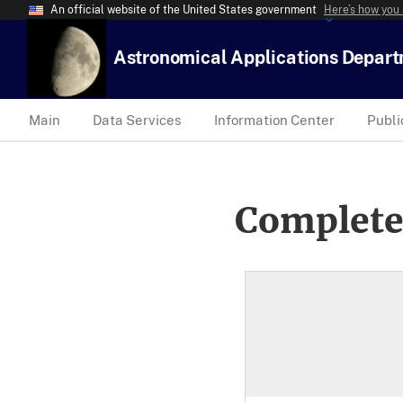
An official website of the United States government
Here’s how you
Astronomical Applications Depar
Main
Data Services
Information Center
Publi
Complete