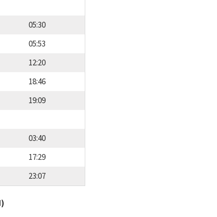
05:30
05:53
12:20
18:46
19:09
03:40
17:29
23:07
d)