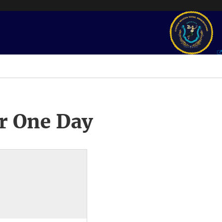
r One Day