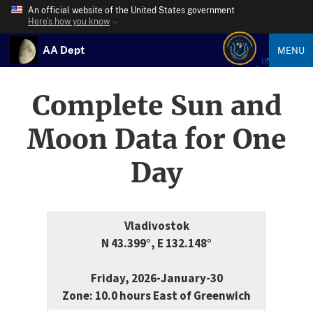
An official website of the United States government
Here’s how you know
AA Dept
MENU
Complete Sun and
Moon Data for One
Day
Vladivostok
N 43.399°, E 132.148°
Friday, 2026-January-30
Zone: 10.0 hours East of Greenwich