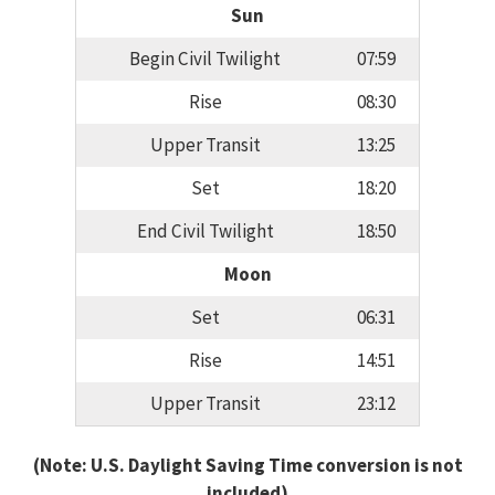
Sun
Begin Civil Twilight
07:59
Rise
08:30
Upper Transit
13:25
Set
18:20
End Civil Twilight
18:50
Moon
Set
06:31
Rise
14:51
Upper Transit
23:12
(Note: U.S. Daylight Saving Time conversion is not
included)