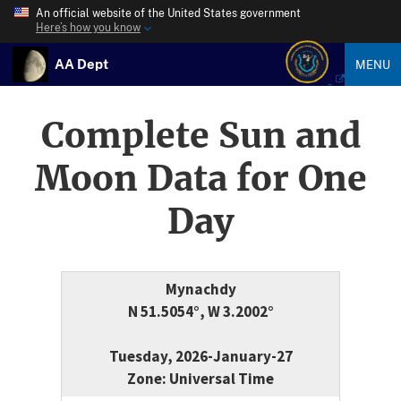
An official website of the United States government
Here’s how you know
AA Dept
MENU
Complete Sun and
Moon Data for One
Day
Mynachdy
N 51.5054°, W 3.2002°
Tuesday, 2026-January-27
Zone: Universal Time