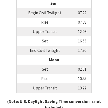
Sun
Begin Civil Twilight
07:22
Rise
07:58
Upper Transit
12:26
Set
16:53
End Civil Twilight
17:30
Moon
Set
02:51
Rise
10:55
Upper Transit
19:27
(Note: U.S. Daylight Saving Time conversion is not
included)