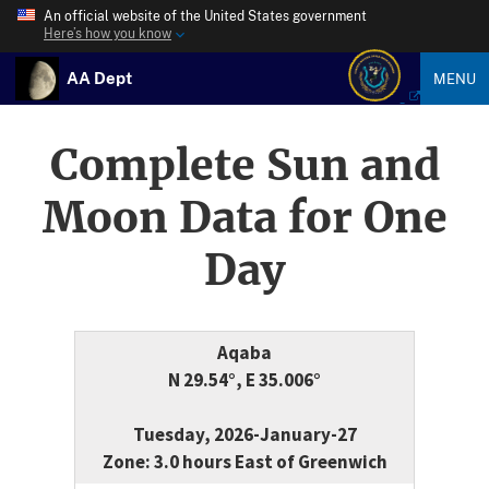
An official website of the United States government
Here’s how you know
AA Dept
MENU
Complete Sun and
Moon Data for One
Day
Aqaba
N 29.54°, E 35.006°
Tuesday, 2026-January-27
Zone: 3.0 hours East of Greenwich