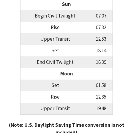
Sun
Begin Civil Twilight
07:07
Rise
07:32
Upper Transit
12:53
Set
18:14
End Civil Twilight
18:39
Moon
Set
01:58
Rise
12:35
Upper Transit
19:48
(Note: U.S. Daylight Saving Time conversion is not
included)