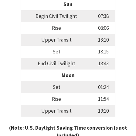
Sun
Begin Civil Twilight
07:38
Rise
08:06
Upper Transit
13:10
Set
18:15
End Civil Twilight
18:43
Moon
Set
01:24
Rise
11:54
Upper Transit
19:10
(Note: U.S. Daylight Saving Time conversion is not
included)