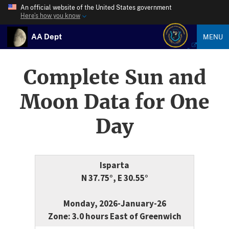
An official website of the United States government
Here’s how you know
AA Dept
MENU
Complete Sun and
Moon Data for One
Day
Isparta
N 37.75°, E 30.55°
Monday, 2026-January-26
Zone: 3.0 hours East of Greenwich