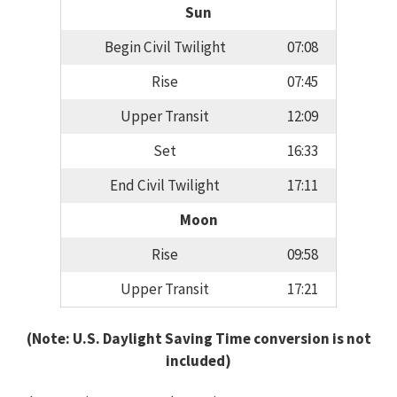
Sun
Begin Civil Twilight
07:08
Rise
07:45
Upper Transit
12:09
Set
16:33
End Civil Twilight
17:11
Moon
Rise
09:58
Upper Transit
17:21
(Note: U.S. Daylight Saving Time conversion is not
included)