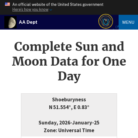
An official website of the United States government
Here’s how you know
AA Dept
MENU
Complete Sun and
Moon Data for One
Day
Shoeburyness
N 51.554°, E 0.83°
Sunday, 2026-January-25
Zone: Universal Time