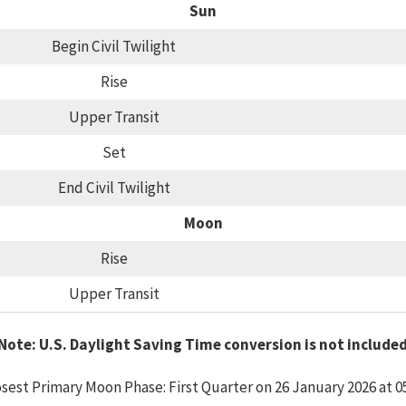
Sun
Begin Civil Twilight
Rise
Upper Transit
Set
End Civil Twilight
Moon
Rise
Upper Transit
Note: U.S. Daylight Saving Time conversion is not include
sest Primary Moon Phase: First Quarter on 26 January 2026 at 0