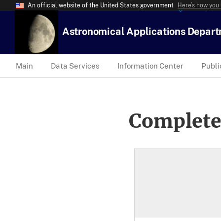
An official website of the United States government
Here’s how you
Astronomical Applications Depar
Main
Data Services
Information Center
Publi
Complete