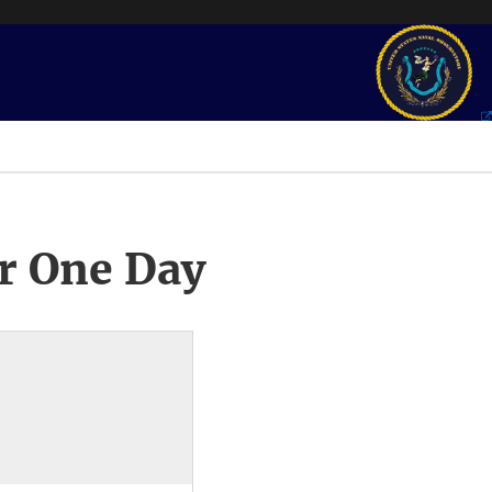
r One Day