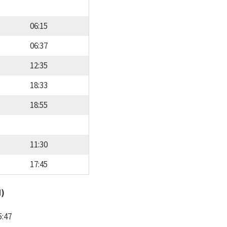
06:15
06:37
12:35
18:33
18:55
11:30
17:45
d)
5:47