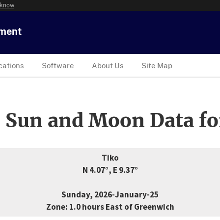
 know
tment
cations
Software
About Us
Site Map
 Sun and Moon Data fo
Tiko
N 4.07°, E 9.37°
Sunday, 2026-January-25
Zone: 1.0 hours East of Greenwich