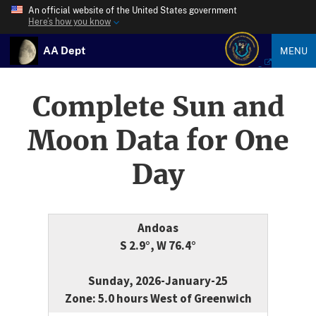
An official website of the United States government
Here’s how you know
AA Dept
MENU
Complete Sun and
Moon Data for One
Day
Andoas
S 2.9°, W 76.4°
Sunday, 2026-January-25
Zone: 5.0 hours West of Greenwich