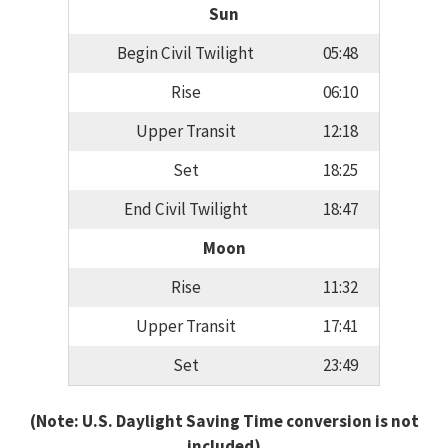
Sun
Begin Civil Twilight
05:48
Rise
06:10
Upper Transit
12:18
Set
18:25
End Civil Twilight
18:47
Moon
Rise
11:32
Upper Transit
17:41
Set
23:49
(Note: U.S. Daylight Saving Time conversion is not
included)