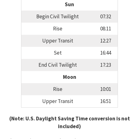
Sun
Begin Civil Twilight
07:32
Rise
08:11
Upper Transit
12:27
Set
16:44
End Civil Twilight
17:23
Moon
Rise
10:01
Upper Transit
16:51
(Note: U.S. Daylight Saving Time conversion is not
included)