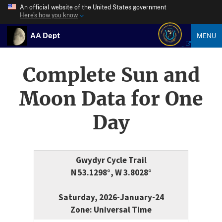
An official website of the United States government
Here’s how you know
AA Dept
MENU
Complete Sun and
Moon Data for One
Day
Gwydyr Cycle Trail
N 53.1298°, W 3.8028°
Saturday, 2026-January-24
Zone: Universal Time