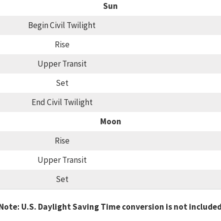
Sun
Begin Civil Twilight
Rise
Upper Transit
Set
End Civil Twilight
Moon
Rise
Upper Transit
Set
Note: U.S. Daylight Saving Time conversion is not include