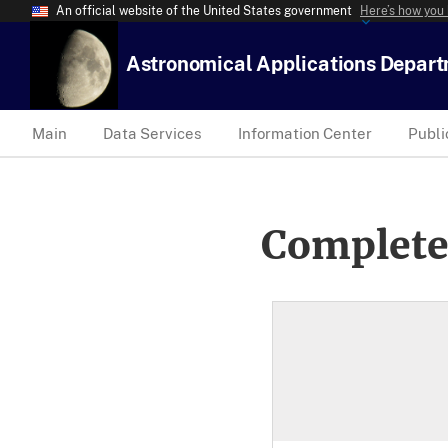
An official website of the United States government
Here’s how you
Astronomical Applications Depar
Main
Data Services
Information Center
Publi
Complete