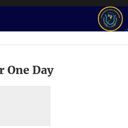
r One Day