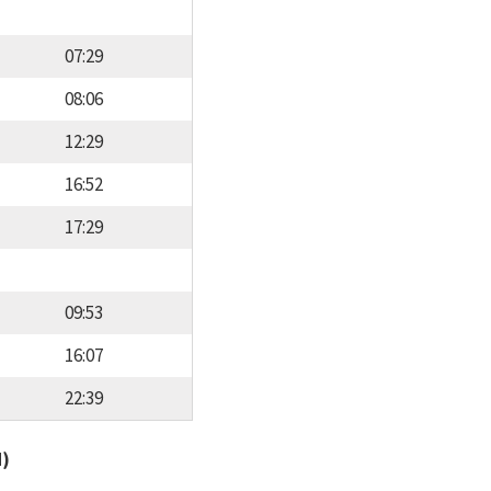
07:29
08:06
12:29
16:52
17:29
09:53
16:07
22:39
d)