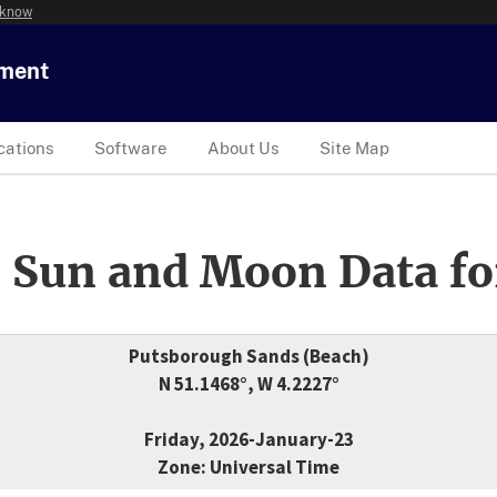
 know
tment
cations
Software
About Us
Site Map
 Sun and Moon Data fo
Putsborough Sands (Beach)
N 51.1468°, W 4.2227°
Friday, 2026-January-23
Zone: Universal Time