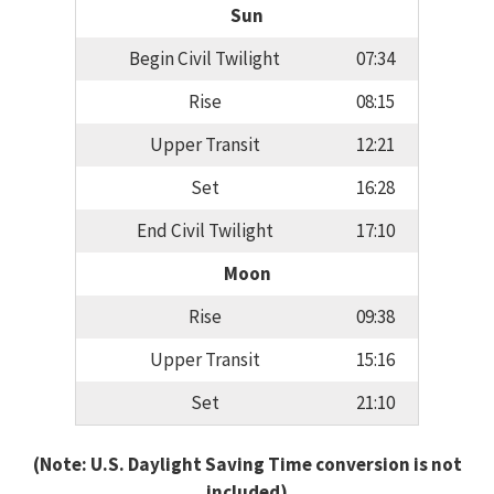
Sun
Begin Civil Twilight
07:34
Rise
08:15
Upper Transit
12:21
Set
16:28
End Civil Twilight
17:10
Moon
Rise
09:38
Upper Transit
15:16
Set
21:10
(Note: U.S. Daylight Saving Time conversion is not
included)