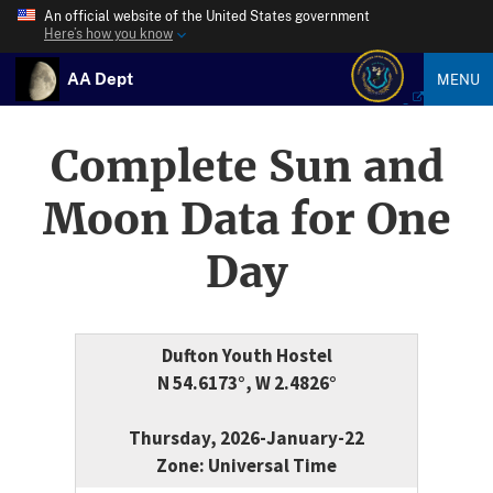
An official website of the United States government
Here’s how you know
AA Dept
MENU
Complete Sun and
Moon Data for One
Day
Dufton Youth Hostel
N 54.6173°, W 2.4826°
Thursday, 2026-January-22
Zone: Universal Time