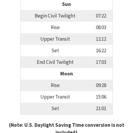
Sun
Begin Civil Twilight
07:22
Rise
08:03
Upper Transit
12:12
Set
16:22
End Civil Twilight
17:03
Moon
Rise
09:28
Upper Transit
15:06
Set
21:01
(Note: U.S. Daylight Saving Time conversion is not
included)