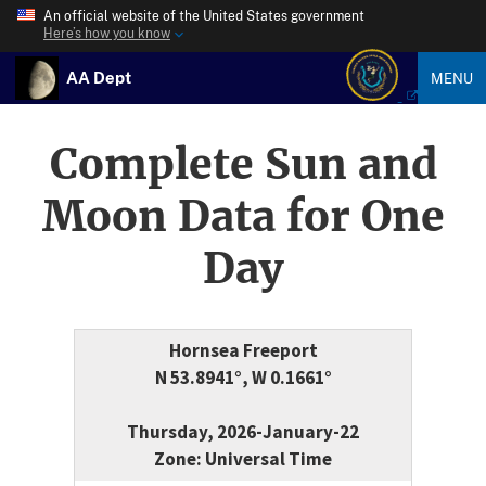
An official website of the United States government
Here’s how you know
AA Dept
MENU
Complete Sun and
Moon Data for One
Day
Hornsea Freeport
N 53.8941°, W 0.1661°
Thursday, 2026-January-22
Zone: Universal Time