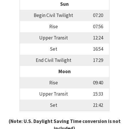
Sun
Begin Civil Twilight
07:20
Rise
07:56
Upper Transit
12:24
Set
16:54
End Civil Twilight
17:29
Moon
Rise
09:40
Upper Transit
15:33
Set
21:42
(Note: U.S. Daylight Saving Time conversion is not
included)