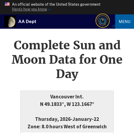
An official website of the United States government
Here’s how you know
AA Dept
MENU
Complete Sun and
Moon Data for One
Day
Vancouver Int.
N 49.1833°, W 123.1667°
Thursday, 2026-January-22
Zone: 8.0 hours West of Greenwich